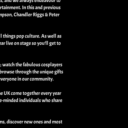
sts, and we always endeavour to
rtainment. In this and previous
ompson, Chandler Riggs & Peter
l things pop culture. As well as
r live on stage so you’ll get to
s; watch the fabulous cosplayers
r browse through the unique gifts
r everyone in our community.
the UK come together every year
like-minded individuals who share
oms, discover new ones and most