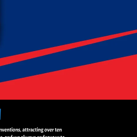
N
entions, attracting over ten