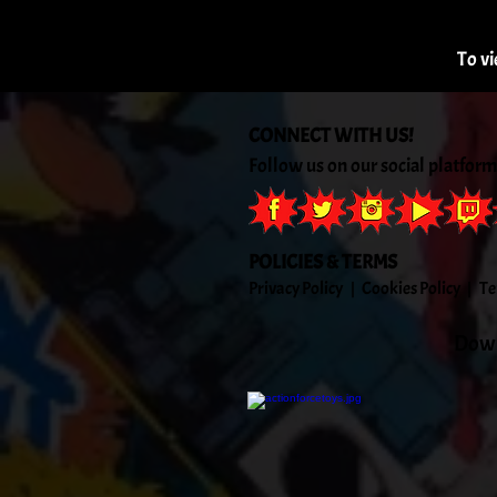
To vi
CONNECT WITH US!
Follow us on our social platform
POLICIES & TERMS
Priva
cy Policy
Cook
ies Policy
Te
|
|
Down