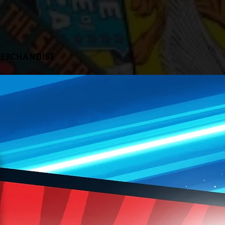
ERCHANDISE