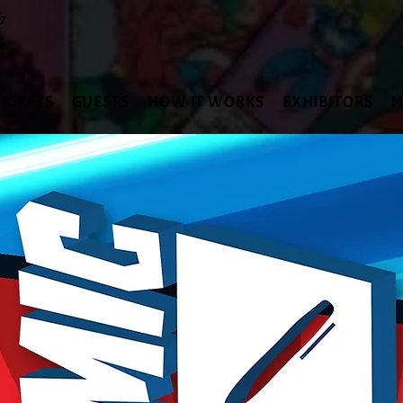
27
en
TICKETS
GUESTS
HOW IT WORKS
EXHIBITORS
M