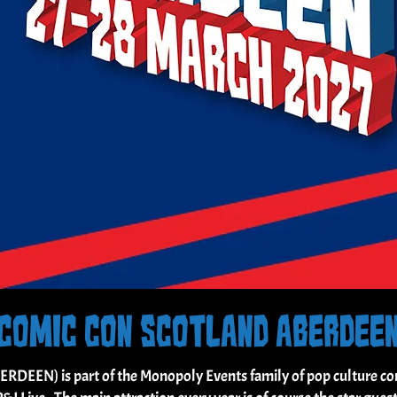
COMIC CON SCOTLAND ABERDEE
N) is part of the Monopoly Events family of pop culture conv