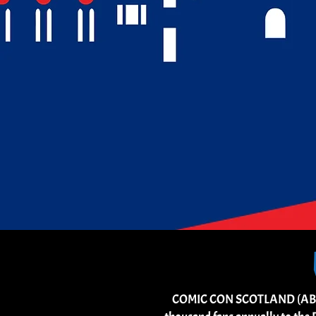
COMIC CON SCOTLAND (ABERDEE