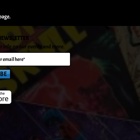
page.
NEWSLETTER
r info on our events and more.
IBE