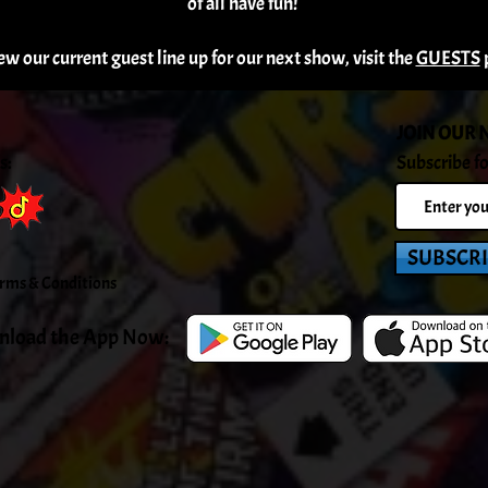
of all have fun!
ew our current guest line up for our next show, visit the
GUESTS
JOIN OUR 
s:
Subscribe fo
SUBSCR
rms & C
onditions
load the App Now: