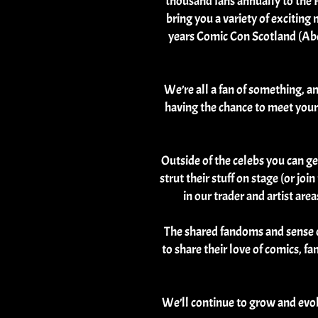
thousand fans annually to the P
bring you a variety of excitin
years Comic Con Scotland (Abe
We’re all a fan of something, a
having the chance to meet your 
Outside of the celebs you can g
strut their stuff on stage (or jo
in our trader and artist ar
The shared fandoms and sense o
to share their love of comics, f
We’ll continue to grow and evo