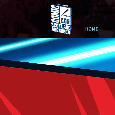
27-28 March, 20
P&J Live, Aberde
HOME
BUY 