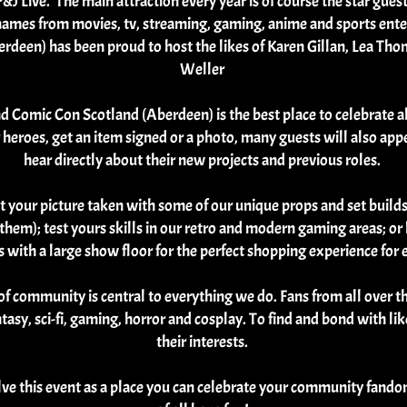
&J Live. The main attraction every year is of course the star gue
g names from movies, tv, streaming, gaming, anime and sports ente
rdeen) has been proud to host the likes of Karen Gillan, Lea Th
Weller
nd Comic Con Scotland (Aberdeen) is the best place to celebrate al
heroes, get an item signed or a photo, many guests will also appea
hear directly about their new projects and previous roles.
et your picture taken with some of our unique props and set build
in them); test yours skills in our retro and modern gaming areas; o
eas with a large show floor for the perfect shopping experience fo
f community is central to everything we do. Fans from all over 
antasy, sci-fi, gaming, horror and cosplay. To find and bond with 
their interests.
lve this event as a place you can celebrate your community fand