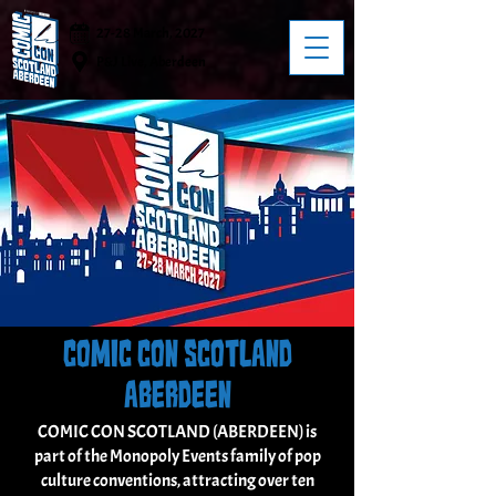
27-28 March, 2027
P&J Live, Aberdeen
COMIC CON SCOTLAND
ABERDEEN
COMIC CON SCOTLAND (ABERDEEN) is
part of the Monopoly Events family of pop
culture conventions, attracting over ten