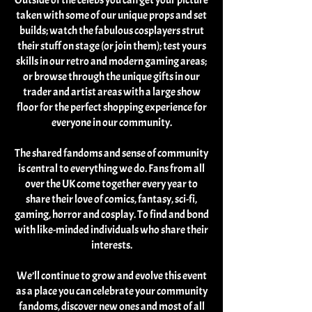
Outside of the celebs you can get your picture
taken with some of our unique props and set
builds; watch the fabulous cosplayers strut
their stuff on stage (or join them); test yours
skills in our retro and modern gaming areas;
or browse through the unique gifts in our
trader and artist areas with a large show
floor for the perfect shopping experience for
everyone in our community.
The shared fandoms and sense of community
is central to everything we do. Fans from all
over the UK come together every year to
share their love of comics, fantasy, sci-fi,
gaming, horror and cosplay. To find and bond
with like-minded individuals who share their
interests.
We’ll continue to grow and evolve this event
as a place you can celebrate your community
fandoms, discover new ones and most of all