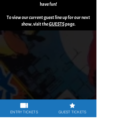
have fun!
To view our current guest line up for our next
show, visit the
GUESTS
page.
ENTRY TICKETS
GUEST TICKETS