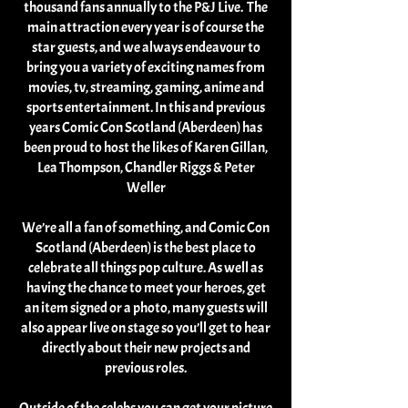
thousand fans annually to the P&J Live. The
main attraction every year is of course the
star guests, and we always endeavour to
bring you a variety of exciting names from
movies, tv, streaming, gaming, anime and
sports entertainment. In this and previous
years Comic Con Scotland (Aberdeen) has
been proud to host the likes of Karen Gillan,
Lea Thompson, Chandler Riggs & Peter
Weller
We’re all a fan of something, and Comic Con
Scotland (Aberdeen) is the best place to
celebrate all things pop culture. As well as
having the chance to meet your heroes, get
an item signed or a photo, many guests will
also appear live on stage so you’ll get to hear
directly about their new projects and
previous roles.