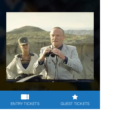
8 - Indiana and the Last Crusade 1
ENTRY TICKETS
GUEST TICKETS