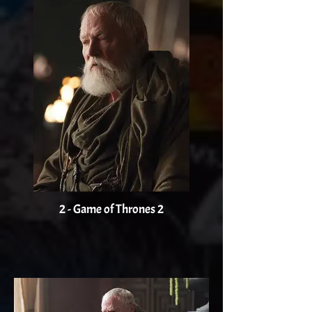
2 - Game of Thrones 2