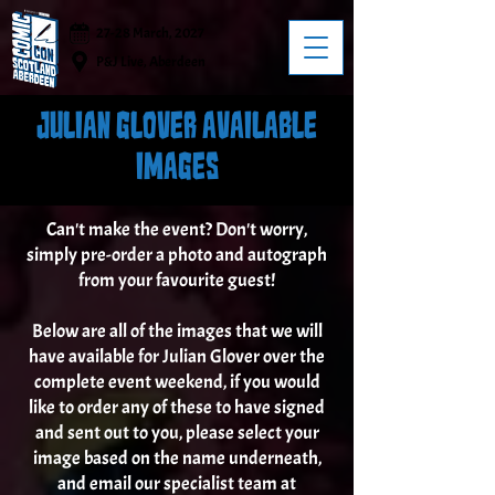
27-28 March, 2027
P&J Live, Aberdeen
JULIAN GLOVER AVAILABLE
IMAGES
Can't make the event? Don't worry,
simply pre-order a photo and autograph
from your favourite guest!
Below are all of the images that we will
have available for Julian Glover over the
complete event weekend, if you would
like to order any of these to have signed
and sent out to you, please select your
image based on the name underneath,
and email our specialist team at