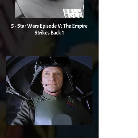
5 - Star Wars Episode V: The Empire
Strikes Back 1