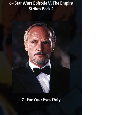
6 - Star Wars Episode V: The Empire
Strikes Back 2
7 - For Your Eyes Only