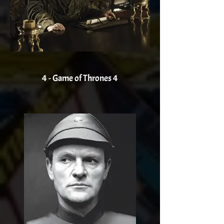
4 - Game of Thrones 4