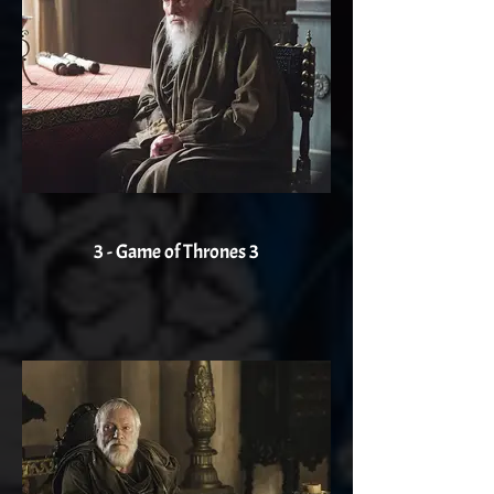
3 - Game of Thrones 3