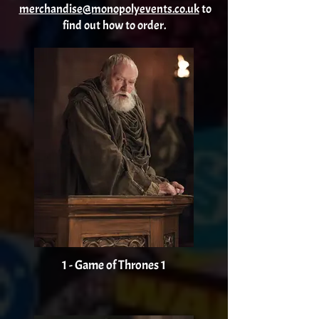
merchandise@monopolyevents.co.uk
to
find out how to order.
1 - Game of Thrones 1